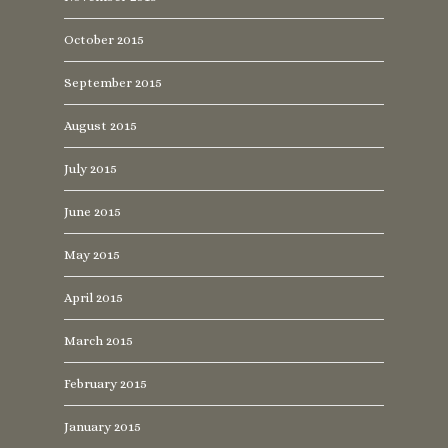
October 2015
September 2015
August 2015
July 2015
June 2015
May 2015
April 2015
March 2015
February 2015
January 2015