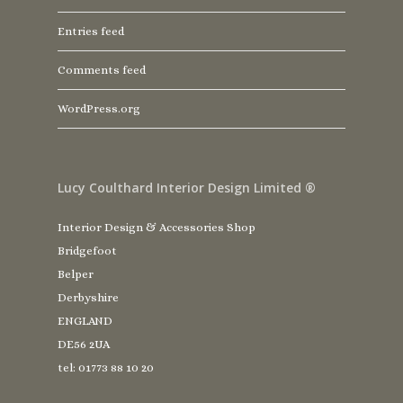
Entries feed
Comments feed
WordPress.org
Lucy Coulthard Interior Design Limited ®
Interior Design & Accessories Shop
Bridgefoot
Belper
Derbyshire
ENGLAND
DE56 2UA
tel: 01773 88 10 20