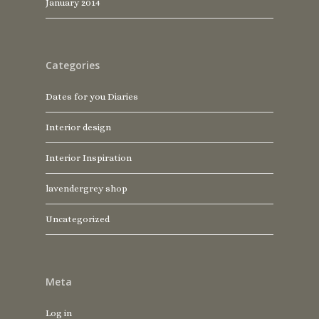
January 2014
Categories
Dates for you Diaries
Interior design
Interior Inspiration
lavendergrey shop
Uncategorized
Meta
Log in