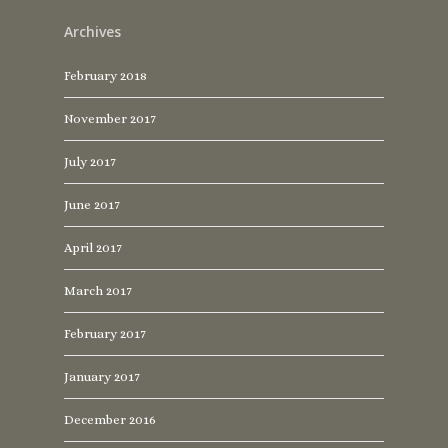
Archives
February 2018
November 2017
July 2017
June 2017
April 2017
March 2017
February 2017
January 2017
December 2016