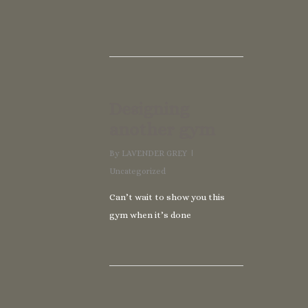
Designing
another gym
By
LAVENDER GREY
Uncategorized
Can’t wait to show you this
gym when it’s done