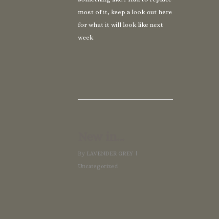
most of it, keep a look out here
for what it will look like next
week
New in…
By
LAVENDER GREY
Uncategorized