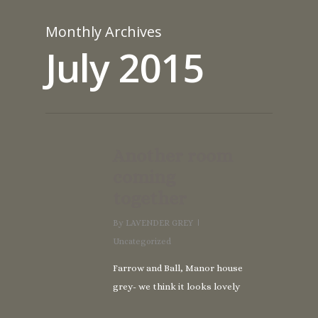
Monthly Archives
July 2015
Another room
coming
together
By
LAVENDER GREY
Uncategorized
Farrow and Ball, Manor house
grey- we think it looks lovely