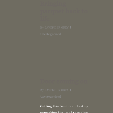
Bringing
parquet back to
life
By
LAVENDER GREY
Uncategorized
Door coming on
By
LAVENDER GREY
Uncategorized
Getting this front door looking
something like… Had to replace