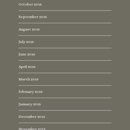
October 2016
September 2016
August 2016
July 2016
June 2016
April 2016
March 2016
February 2016
January 2016
December 2015
November 2015