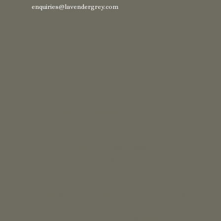
enquiries@lavendergrey.com
INTERIOR DESIGN
Residential and Commercial Interior Designers
UK & Overseas
call us 24/7: 07890 268837
01773 88 10 20
Lavender grey Ltd ®
England & Wales Company Registration No: 07125382
Lucy Coulthard Interior Design Limited ®