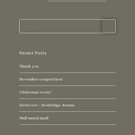
Recent Posts
Thank you
November competition!
Christmas event!
Littleover – Bowbridge Avenue
Wall mural mad!