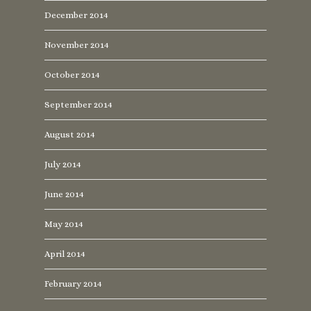
December 2014
November 2014
October 2014
September 2014
August 2014
July 2014
June 2014
May 2014
April 2014
February 2014