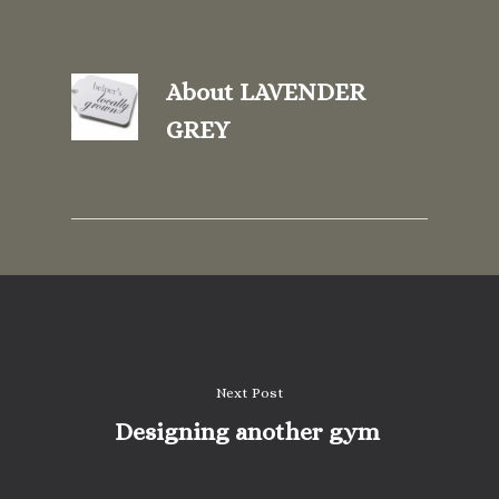
About
LAVENDER
GREY
Next Post
Designing another gym