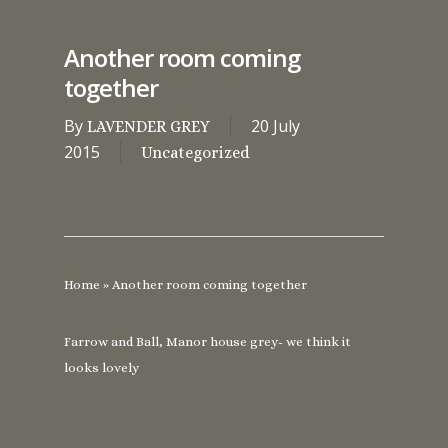
Another room coming
together
By
20 July
LAVENDER GREY
2015
Uncategorized
Home
»
Another room coming together
Farrow and Ball, Manor house grey- we think it
looks lovely