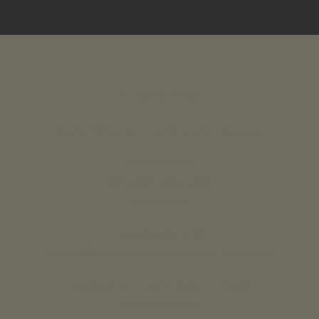
INTERIOR DESIGN
Residential and Commercial Interior Designers
UK & Overseas
call us 24/7: 07890 268837
01773 88 10 20
Lavender grey Ltd ®
England & Wales Company Registration No: 07125382
Lucy Coulthard Interior Design Limited ®
lucycoulthard.com