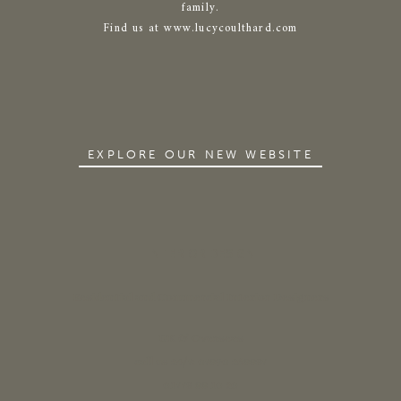
family.
Find us at www.lucycoulthard.com
EXPLORE OUR NEW WEBSITE
INTERIOR DESIGN
Residential and Commercial Interior Designers
UK & Overseas
call us 24/7: 07890 268837
01773 88 10 20