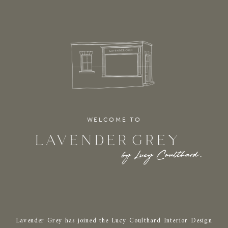
WELCOME TO
Lavender Grey has joined the Lucy Coulthard Interior Design