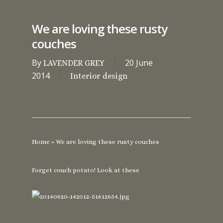
We are loving these rusty
couches
By
20 June
LAVENDER GREY
2014
Interior design
Home
»
We are loving these rusty couches
Forget couch potato! Look at these