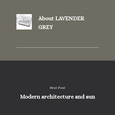
About
LAVENDER
GREY
Next Post
Modern architecture and sun