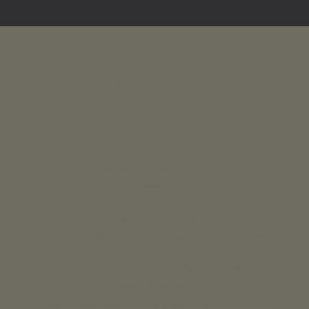
INTERIOR DESIGN
Residential and Commercial Interior Designers
UK & Overseas
call us 24/7: 07890 268837
01773 88 10 20
Lavender grey Ltd ®
England & Wales Company Registration No: 07125382
Lucy Coulthard Interior Design Limited ®
lucycoulthard.com
England & Wales Company Registration No: 9283056