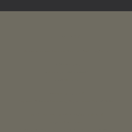
INTERIOR DESIGN
Residential and Commercial Interior Designers
UK & Overseas
call us 24/7: 07890 268837
01773 88 10 20
Lavender grey Ltd ®
England & Wales Company Registration No: 07125382
Lucy Coulthard Interior Design Limited ®
lucycoulthard.com
England & Wales Company Registration No: 9283056