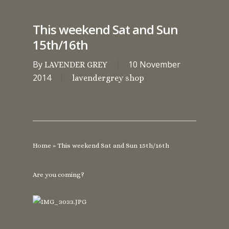
This weekend Sat and Sun
15th/16th
By
10 November
LAVENDER GREY
2014
lavendergrey shop
Home
»
This weekend Sat and Sun 15th/16th
Are you coming?