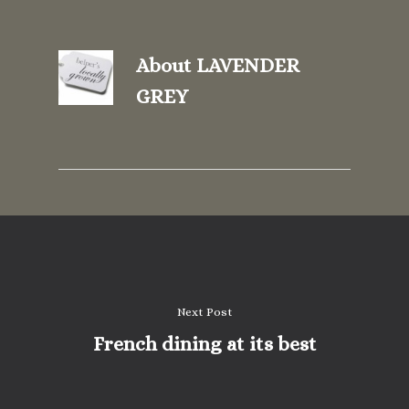
About
LAVENDER
GREY
Next Post
French dining at its best