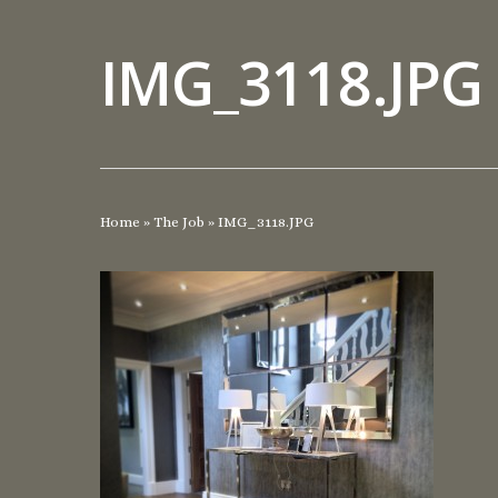
IMG_3118.JPG
Home
»
The Job
»
IMG_3118.JPG