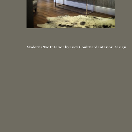
Modern Chic Interior by Lucy Coulthard Interior Design