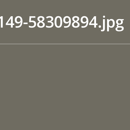
149-58309894.jpg