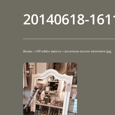
20140618-161
Home
»
Off white mirror
»
20140618-161149-58309894.jpg