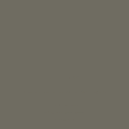
INTERIOR DESIGN
Residential and Commercial Interior Designers
UK & Overseas
call us 24/7: 07890 268837
01773 88 10 20