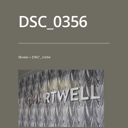
DSC_0356
Home
»
DSC_0356