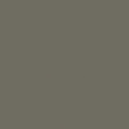
INTERIOR DESIGN
Residential and Commercial Interior Designers
UK & Overseas
call us 24/7: 07890 268837
01773 88 10 20
Lavender grey Ltd ®
England & Wales Company Registration No: 07125382
Lucy Coulthard Interior Design Limited ®
lucycoulthard.com