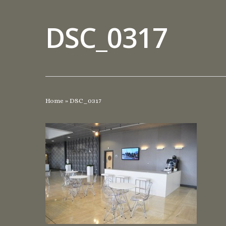
DSC_0317
Home
»
DSC_0317