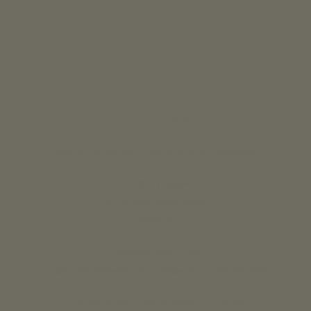
INTERIOR DESIGN
Residential and Commercial Interior Designers
UK & Overseas
call us 24/7: 07890 268837
01773 88 10 20
Lavender grey Ltd ®
England & Wales Company Registration No: 07125382
Lucy Coulthard Interior Design Limited ®