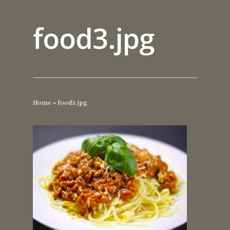
food3.jpg
Home
»
food3.jpg