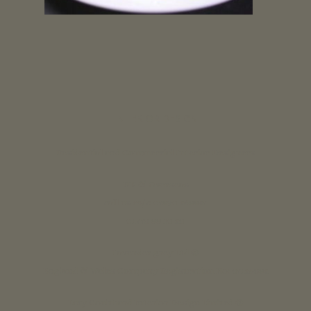
INTERIOR DESIGN
Residential and Commercial Interior Designers
UK & Overseas
call us 24/7: 07890 268837
01773 88 10 20
Lavender grey Ltd ®
England & Wales Company Registration No: 07125382
Lucy Coulthard Interior Design Limited ®