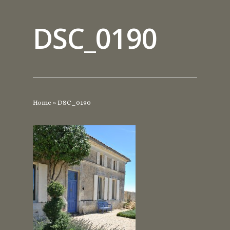
DSC_0190
Home
»
DSC_0190