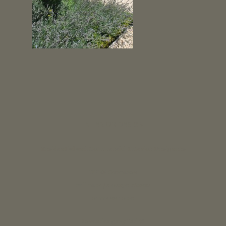
INTERIOR DESIGN
Residential and Commercial Interior Designers
UK & Overseas
call us 24/7: 07890 268837
01773 88 10 20
Lavender grey Ltd ®